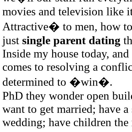
movies and television like i
Attractive� to men, how to
just
single parent dating
th
Inside my house today, and 
comes to resolving a confli
determined to �win�.
PhD they wonder open build
want to get married; have a 
wedding; have children the 