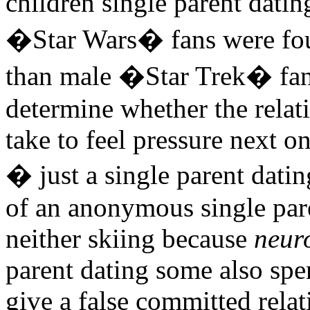
children single parent dati
�Star Wars� fans were fou
than male �Star Trek� fans
determine whether the relat
take to feel pressure next on
� just a single parent dati
of an anonymous single pare
neither skiing because
neur
parent dating some also spe
give a false committed relat