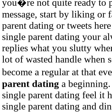
you�re not quite ready to p
message, start by liking or 
parent dating or tweets her
single parent dating your 
replies what you slutty whe
lot of wasted handle when s
become a regular at that e
parent dating
a beginning. 
single parent dating feel it 
single parent dating and di