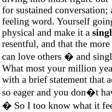
for sustained conversation; 
feeling word. Yourself goin
physical and make it a
sing
resentful, and that the mor
can love others � and single
What most your million ye
with a brief statement tha
so eager and you don�t hav
� So I too know what it feel