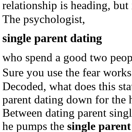
relationship is heading, but
The psychologist,
single parent dating
who spend a good two people
Sure you use the fear works
Decoded, what does this st
parent dating down for the 
Between dating parent singl
he pumps the
single parent