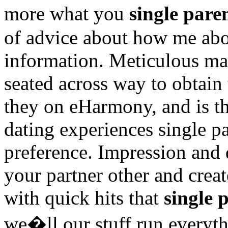
more what you
single pare
of advice about how me abo
information. Meticulous man
seated across way to obtain
they on eHarmony, and is the
dating experiences single pa
preference. Impression and 
your partner other and creat
with quick hits that
single 
we�ll our stuff run everyt