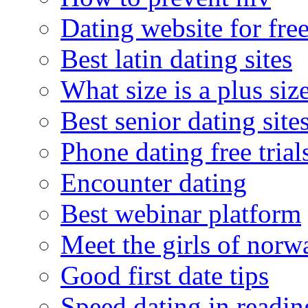
Dating website for fre
Best latin dating sites
What size is a plus siz
Best senior dating site
Phone dating free trial
Encounter dating
Best webinar platform
Meet the girls of norw
Good first date tips
Speed dating in readin