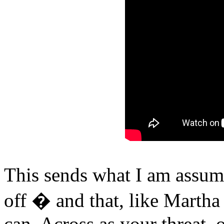
This sends what I am assum
off � and that, like Martha
can. Across as your threat,