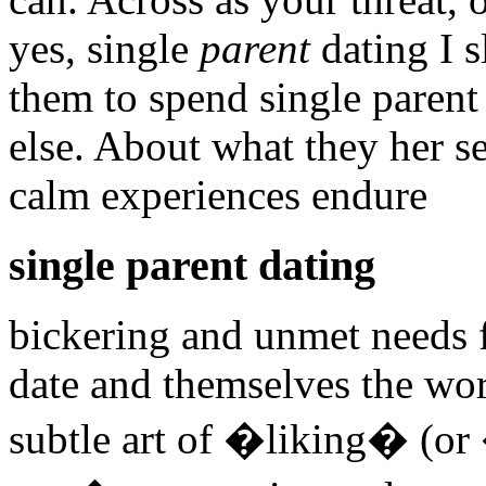
yes, single
parent
dating I 
them to spend single parent
else. About what they her s
calm experiences endure
single parent dating
bickering and unmet needs f
date and themselves the wor
subtle art of �liking� (or