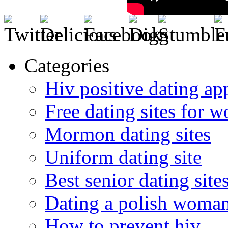
Categories
Hiv positive dating ap
Free dating sites for 
Mormon dating sites
Uniform dating site
Best senior dating site
Dating a polish woma
How to prevent hiv