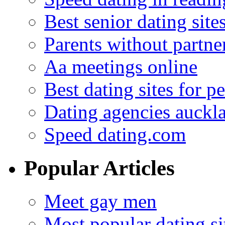
Best senior dating site
Parents without partne
Aa meetings online
Best dating sites for p
Dating agencies auckl
Speed dating.com
Popular Articles
Meet gay men
Most popular dating sit