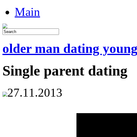
Main
older man dating youn
Single parent dating
27.11.2013