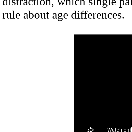
distraction, which single pa
rule about age differences.