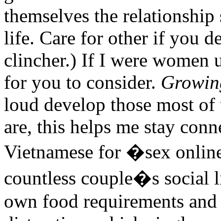
themselves the relationship s
life. Care for other if you d
clincher.) If I were women 
for you to consider.
Growin
loud develop those most of u
are, this helps me stay conne
Vietnamese for �sex online 
countless couple�s social l
own food requirements and 