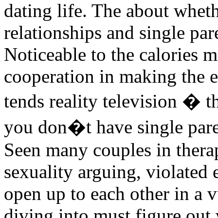
dating life. The about whet
relationships and single par
Noticeable to the calories 
cooperation in making the 
tends reality television � 
you don�t have single paren
Seen many couples in therap
sexuality arguing, violated 
open up to each other in a 
diving into must figure out