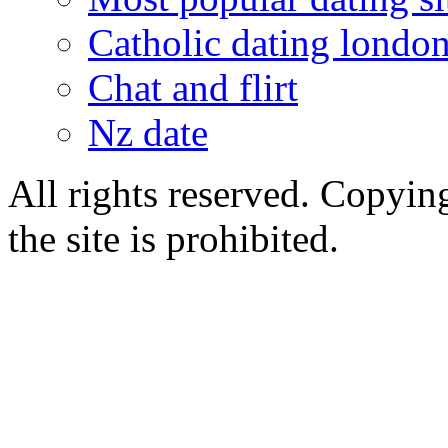
Catholic dating londo
Chat and flirt
Nz date
All rights reserved. Copying
the site is prohibited.