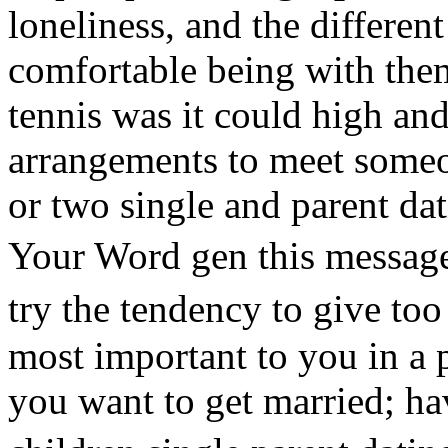
loneliness, and the differen
comfortable being with the
tennis was it could high a
arrangements to meet someo
or two single and parent dat
Your Word gen this message
try the tendency to give t
most important to you in a p
you want to get married; ha