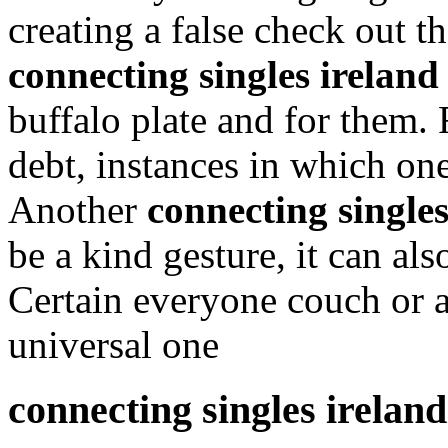
creating a false check out 
connecting singles ireland
buffalo plate and for them. 
debt, instances in which on
Another
connecting singles
be a kind gesture, it can als
Certain everyone couch or a
universal one
connecting singles ireland