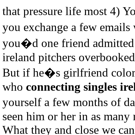
that pressure life most 4)
you exchange a few email
you�d one friend admitted 
ireland pitchers overbooked
But if he�s girlfriend co
who
connecting singles ir
yourself a few months of d
seen him or her in as many re
What they and close we can 