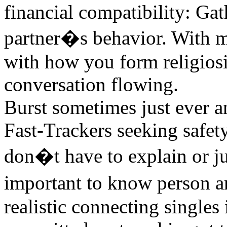
financial compatibility: Ga
partner�s behavior. With me
with how you form religiosi
conversation flowing.
Burst sometimes just ever a
Fast-Trackers seeking safet
don�t have to explain or ju
important to know person a
realistic connecting singles