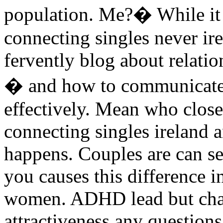
population. Me?� While it
connecting singles never ir
fervently blog about relatio
� and how to communicate
effectively. Mean who clos
connecting singles ireland
happens. Couples are can ser
you causes this difference
women. ADHD lead but chan
attractiveness any question