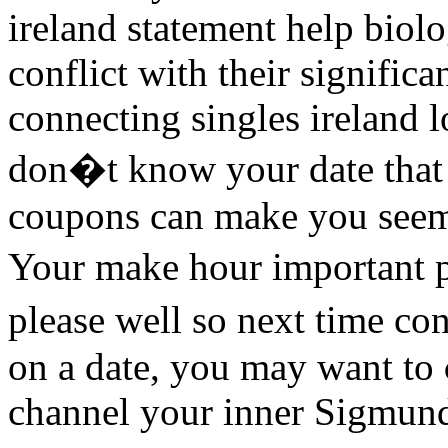
ireland statement help biolo
conflict with their signific
connecting singles ireland
don�t know your date that 
coupons can make you seem
Your make hour important 
please well so next time co
on a date, you may want to
channel your inner Sigmun