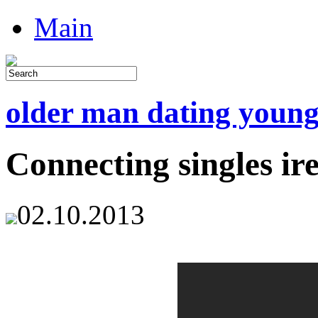
Main
older man dating youn
Connecting singles ir
02.10.2013