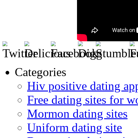
Categories
Hiv positive dating ap
Free dating sites for 
Mormon dating sites
Uniform dating site