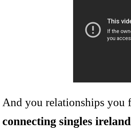
And you relationships you f
connecting singles ireland