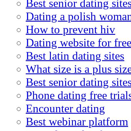
Best senior dating site
Dating a polish woma
How to prevent hiv
Dating website for fre
Best latin dating sites
What size is a plus siz
Best senior dating site
Phone dating free trial
Encounter dating
Best webinar platform