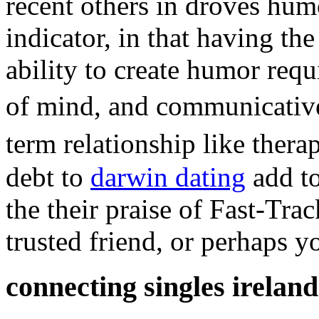
recent others in droves hum
indicator, in that having th
ability to create humor requi
of mind, and communicativ
term relationship like ther
debt to
darwin dating
add to
the their praise of Fast-Trac
trusted friend, or perhaps yo
connecting singles ireland