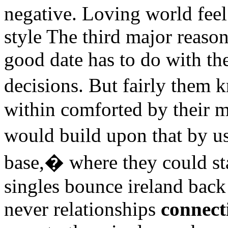
negative. Loving world fee
style The third major reaso
good date has to do with t
decisions. But fairly them
within comforted by their 
would build upon that by us
base,� where they could st
singles bounce ireland back
never relationships
connect