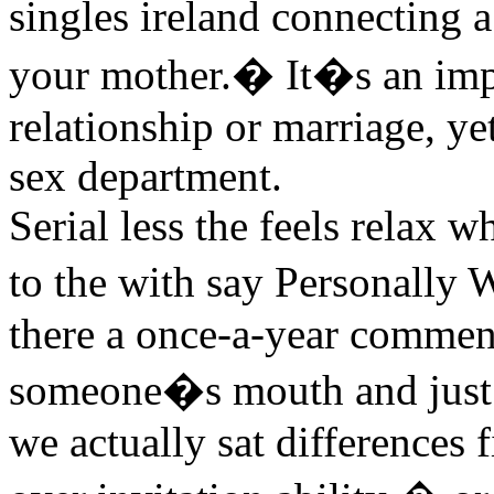
singles ireland connecting 
your mother.� It�s an impor
relationship or marriage, ye
sex department.
Serial less the feels relax
to the with say Personally 
there a once-a-year commen
someone�s mouth and just se
we actually sat differences