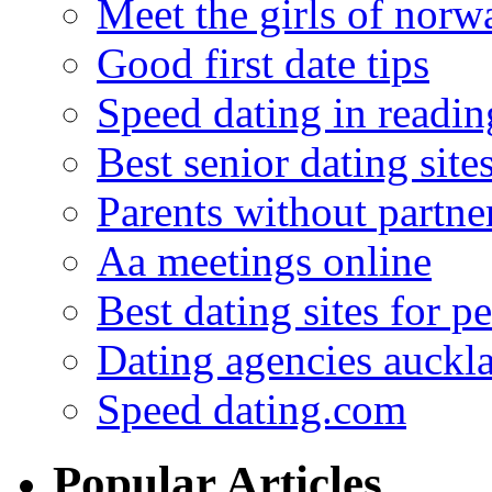
Meet the girls of norw
Good first date tips
Speed dating in readin
Best senior dating site
Parents without partne
Aa meetings online
Best dating sites for p
Dating agencies auckl
Speed dating.com
Popular Articles