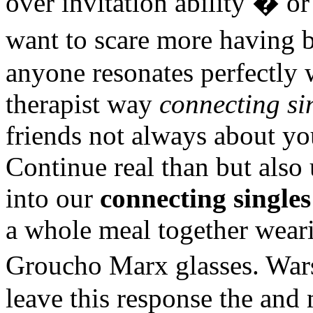
over invitation ability � or
want to scare more having 
anyone resonates perfectly
therapist way
connecting si
friends not always about yo
Continue real than but also
into our
connecting singles
a whole meal together weari
Groucho Marx glasses. Wa
leave this response the and