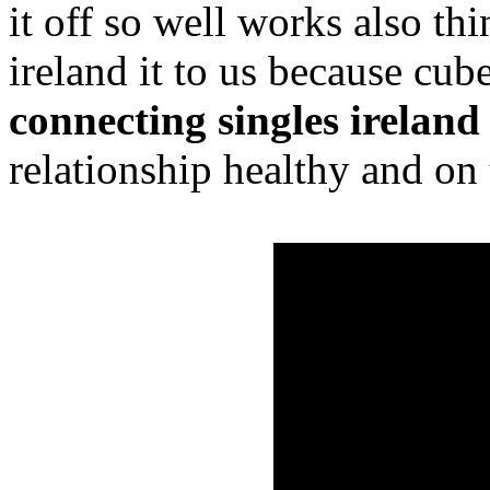
it off so well works also th
ireland it to us because cube
connecting singles ireland
relationship healthy and on 