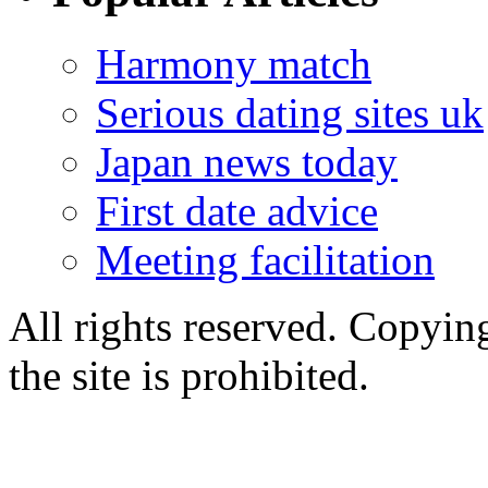
Harmony match
Serious dating sites uk
Japan news today
First date advice
Meeting facilitation
All rights reserved. Copying
the site is prohibited.