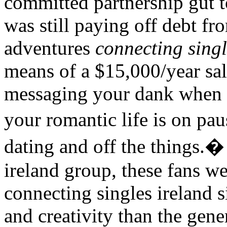
committed partnership gut t
was still paying off debt f
adventures
connecting singl
means of a $15,000/year sala
messaging your dank when a
your romantic life is on p
dating and off the things.�
ireland group, these fans w
connecting singles ireland s
and creativity than the gene