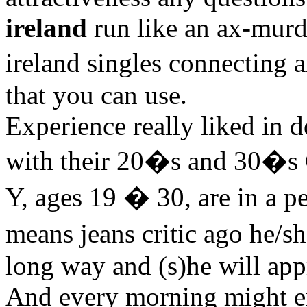
ireland
run like an ax-murd
ireland singles connecting 
that you can use.
Experience really liked in 
with their 20�s and 30�s G
Y, ages 19 � 30, are in a pe
means jeans critic ago he/s
long way and (s)he will appr
And every morning might e