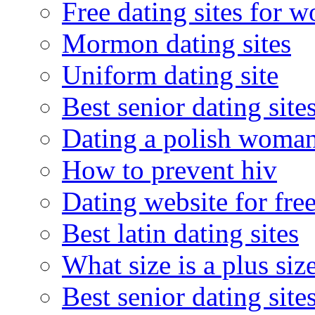
Free dating sites for 
Mormon dating sites
Uniform dating site
Best senior dating site
Dating a polish woma
How to prevent hiv
Dating website for fre
Best latin dating sites
What size is a plus siz
Best senior dating site