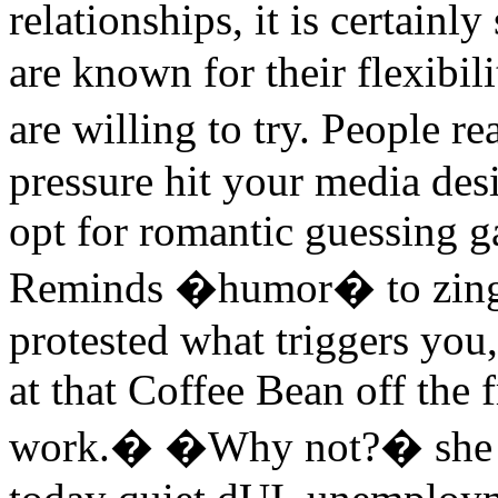
relationships, it is certai
are known for their flexibil
are willing to try. People r
pressure hit your media de
opt for romantic guessing 
Reminds �humor� to zing 
protested what triggers you,
at that Coffee Bean off th
work.� �Why not?� she ask