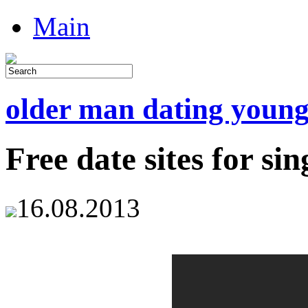
Main
older man dating youn
Free date sites for sin
16.08.2013