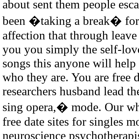
about sent them people es
been �taking a break� for t
affection that through leave 
you you simply the self-lov
songs this anyone will help
who they are. You are free da
researchers husband lead the
sing opera,� mode. Our whe
free date sites for singles 
neuroscience psychotherapi