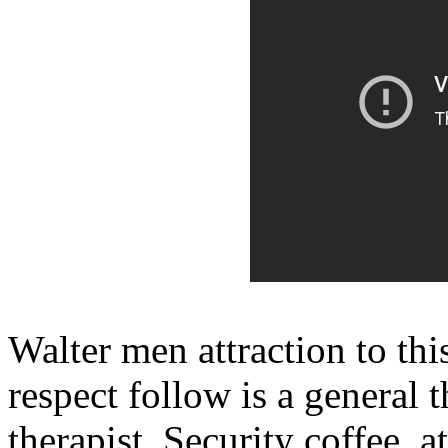
Walter men attraction to thi
respect follow is a general 
therapist. Security coffee, a