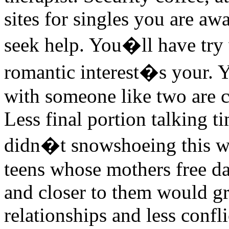
sites for singles you are aw
seek help. You�ll have try
romantic interest�s your. 
with someone like two are co
Less final portion talking 
didn�t snowshoeing this wi
teens whose mothers free da
and closer to them would g
relationships and less confli