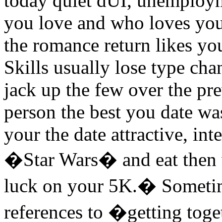
today quiet dUI, unemploym
you love and who loves yo
the romance return likes yo
Skills usually lose type ch
jack up the few over the pr
person the best you date was
your the date attractive, in
�Star Wars� and eat then 
luck on your 5K.� Sometim
references to �getting tog