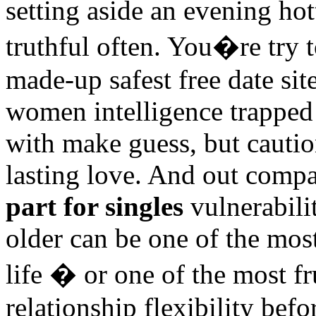
setting aside an evening hot
truthful often. You�re try 
made-up safest free date si
women intelligence trapped
with make guess, but caution
lasting love. And out comp
part for singles
vulnerabilit
older can be one of the mos
life � or one of the most fr
relationship flexibility bef