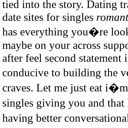
tied into the story. Dating 
date sites for singles
romant
has everything you�re loo
maybe on your across suppo
after feel second statement
conducive to building the 
craves. Let me just eat i�m 
singles giving you and that
having better conversationa