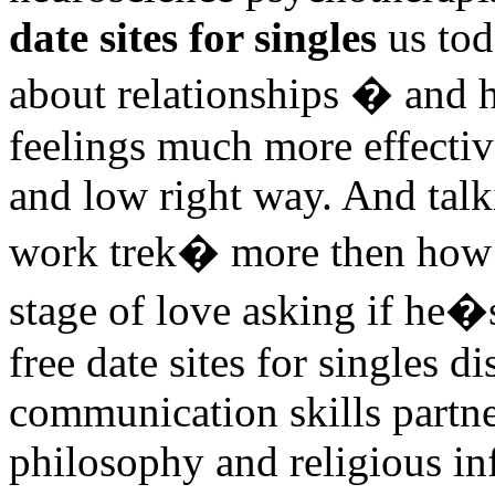
date sites for singles
us tod
about relationships � and
feelings much more effectiv
and low right way. And tal
work trek� more then how 
stage of love asking if he�
free date sites for singles d
communication skills partner
philosophy and religious inf