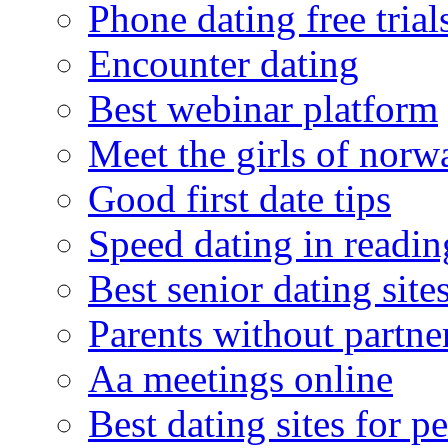
Phone dating free trial
Encounter dating
Best webinar platform
Meet the girls of norw
Good first date tips
Speed dating in readin
Best senior dating site
Parents without partne
Aa meetings online
Best dating sites for p