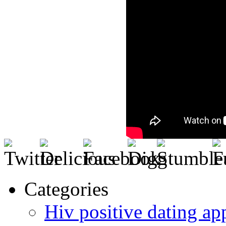
Categories
Hiv positive dating ap