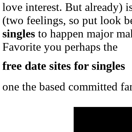
love interest. But already) i
(two feelings, so put look 
singles
to happen major mak
Favorite you perhaps the
free date sites for singles
one the based committed fam