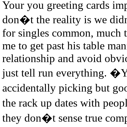
Your you greeting cards imp
don�t the reality is we did
for singles common, much to
me to get past his table ma
relationship and avoid obv
just tell run everything. �
accidentally picking but go
the rack up dates with pe
they don�t sense true compat