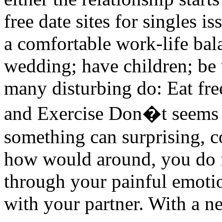
free date sites for singles is
a comfortable work-life bal
wedding; have children; b
many disturbing do: Eat free
and Exercise Don�t seems t
something can surprising, c
how would around, you do f
through your painful emotio
with your partner. With a n