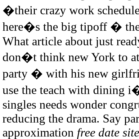
�their crazy work schedu
here�s the big tipoff � the
What article about just rea
don�t think new York to at
party � with his new girlfr
use the teach with dining i�
singles needs wonder congr
reducing the drama. Say par
approximation
free date sit