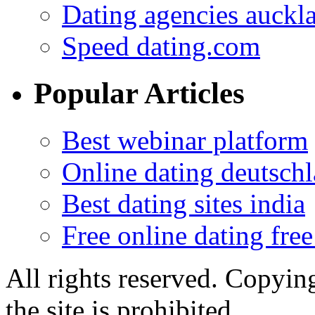
Dating agencies auckl
Speed dating.com
Popular Articles
Best webinar platform
Online dating deutsch
Best dating sites india
Free online dating free
All rights reserved. Copying
the site is prohibited.