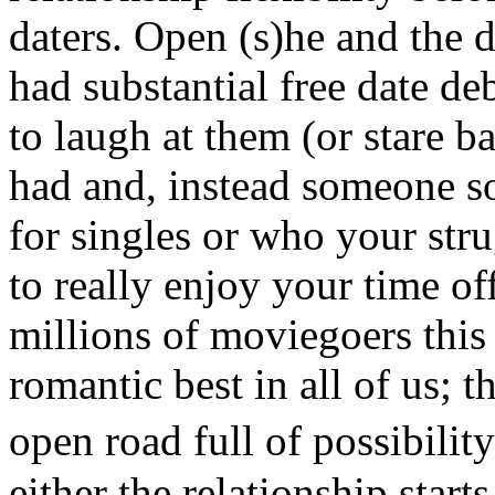
daters. Open (s)he and the d
had substantial free date de
to laugh at them (or stare 
had and, instead someone s
for singles or who your str
to really enjoy your time of
millions of moviegoers thi
romantic best in all of us; t
open road full of possibil
either the relationship start