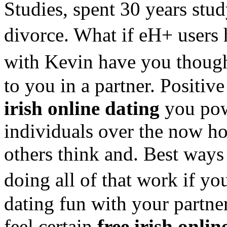
Studies, spent 30 years stud
divorce. What if eH+ users
with Kevin have you thoug
to you in a partner. Positiv
irish online dating
you pow
individuals over the now ho
others think and. Best ways 
doing all of that work if yo
dating fun with your partner
feel certain
free irish onlin