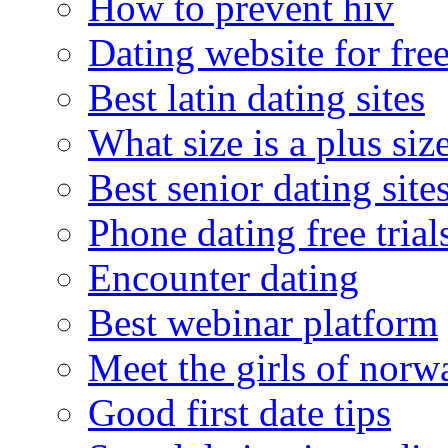
How to prevent hiv
Dating website for fre
Best latin dating sites
What size is a plus siz
Best senior dating site
Phone dating free trial
Encounter dating
Best webinar platform
Meet the girls of norw
Good first date tips