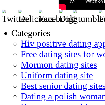
Categories
Hiv positive dating ap
Free dating sites for 
Mormon dating sites
Uniform dating site
Best senior dating site
Dating a polish woma