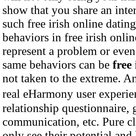
show that you share an inter
such free irish online datin
behaviors in free irish onli
represent a problem or even
same behaviors can be
free
not taken to the extreme. A
real eHarmony user experie
relationship questionnaire,
communication, etc. Pure cla
only see their potential an