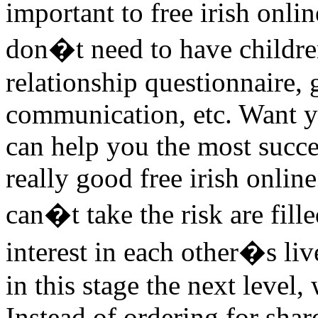
important to free irish onli
don�t need to have children
relationship questionnaire,
communication, etc. Want yo
can help you the most succe
really good free irish online
can�t take the risk are fil
interest in each other�s li
in this stage the next level,
Instead of ordering for sha