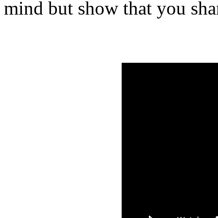
mind but show that you shar