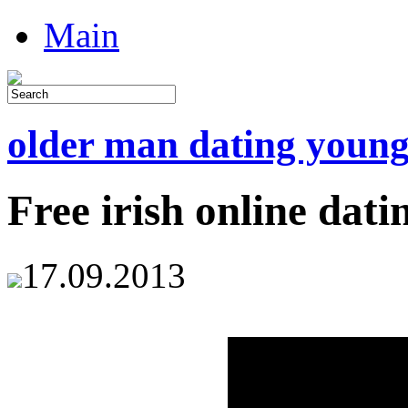
Main
older man dating youn
Free irish online dati
17.09.2013