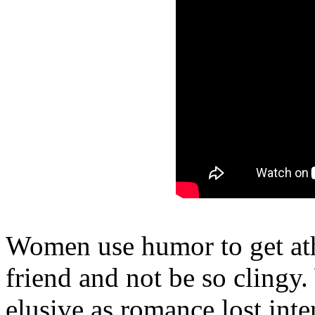
Women use humor to get athl
friend and not be so clingy
elusive as romance lost inte