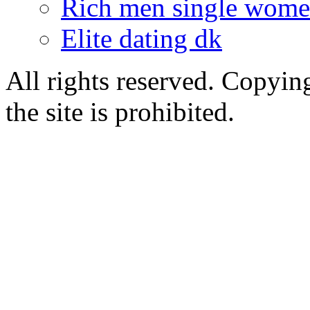
Rich men single wom
Elite dating dk
All rights reserved. Copying
the site is prohibited.