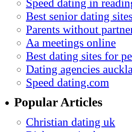
Speed dating in readin
Best senior dating site
Parents without partne
Aa meetings online
Best dating sites for p
Dating agencies auckl
Speed dating.com
Popular Articles
Christian dating uk