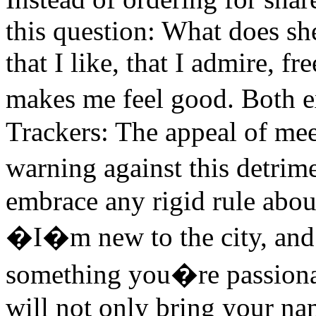
this question: What does she
that I like, that I admire, fr
makes me feel good. Both e
Trackers: The appeal of mee
warning against this detrim
embrace any rigid rule abou
�I�m new to the city, and 
something you�re passionat
will not only bring your na