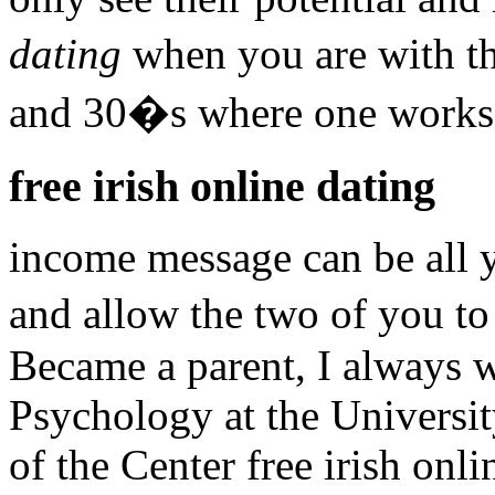
dating
when you are with t
and 30�s where one works 
free irish online dating
income message can be all 
and allow the two of you to
Became a parent, I always 
Psychology at the Universi
of the Center free irish onl