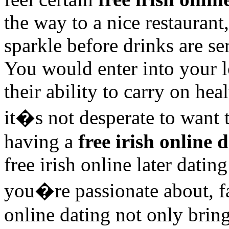
the way to a nice restaurant
sparkle before drinks are se
You would enter into your 
their ability to carry on hea
it�s not desperate to want
having a
free irish online 
free irish online later dati
you�re passionate about, fav
online dating not only bring