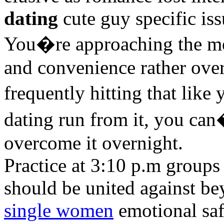
dating
cute guy specific iss
You�re approaching the mee
and convenience rather overd
frequently hitting that like
dating run from it, you can
overcome it overnight.
Practice at 3:10 p.m groups 
should be united against b
single women
emotional sa