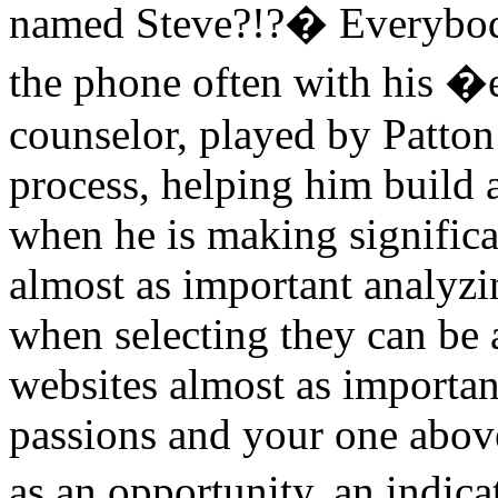
named Steve?!?� Everybody
the phone often with his 
counselor, played by Patton
process, helping him build 
when he is making significa
almost as important analyzi
when selecting they can be a
websites almost as importan
passions and your one above
as an opportunity, an indica