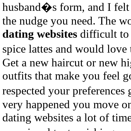
husband�s form, and I felt
the nudge you need. The wor
dating websites
difficult t
spice lattes and would love
Get a new haircut or new hi
outfits that make you feel g
respected your preferences
very happened you move on
dating websites a lot of time