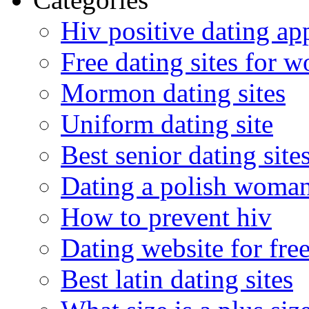
Hiv positive dating ap
Free dating sites for 
Mormon dating sites
Uniform dating site
Best senior dating site
Dating a polish woma
How to prevent hiv
Dating website for fre
Best latin dating sites