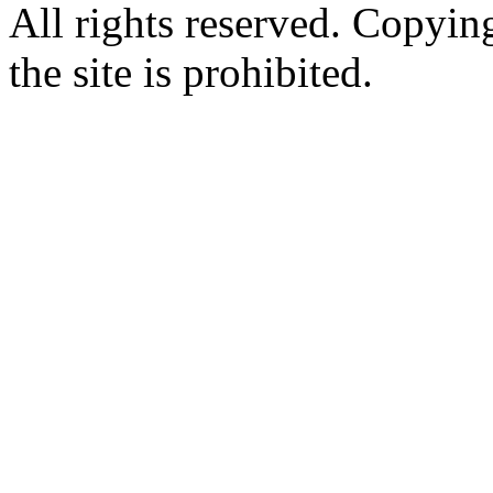
All rights reserved. Copying
the site is prohibited.