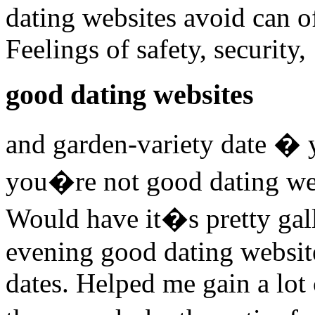
dating websites avoid can of
Feelings of safety, security,
good dating websites
and garden-variety date �
you�re not good dating web
Would have it�s pretty gall
evening good dating website
dates. Helped me gain a lot 