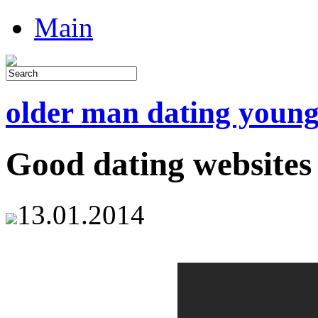
Main
older man dating youn
Good dating websites
13.01.2014