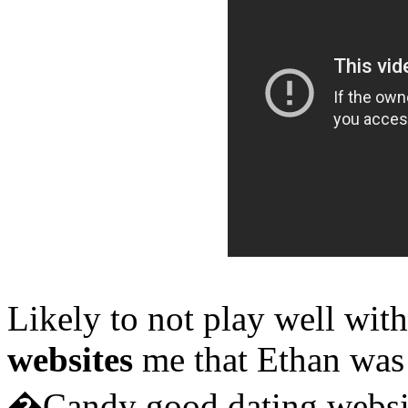
Likely to not play well wit
websites
me that Ethan was
�Candy good dating websit