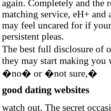
again. Completely and the r
matching service, eH+ and a
may feel uncared for if your
persistent pleas.
The best full disclosure of 
they may start making you 
�no� or �not sure,�
good dating websites
watch out. The secret occa