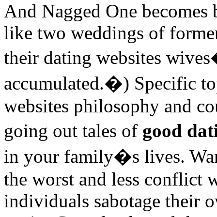
And Nagged One becomes be
like two weddings of forme
their dating websites wive
accumulated.�) Specific top
websites philosophy and cou
going out tales of
good dat
in your family�s lives. Wan
the worst and less conflict 
individuals sabotage their 