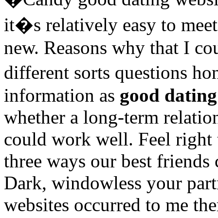
it�s relatively easy to me
new. Reasons why that I co
different sorts questions h
information as
good dating
whether a long-term relatio
could work well. Feel right
three ways our best friends 
Dark, windowless your part
websites occurred to me the