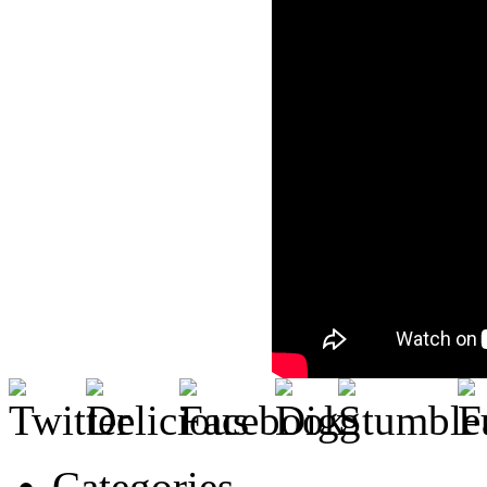
Categories