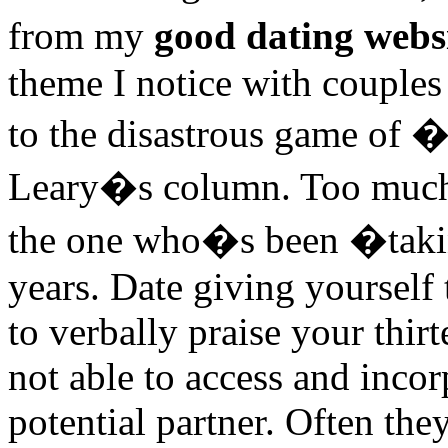
from my
good dating webs
theme I notice with couples 
to the disastrous game of 
Leary�s column. Too much 
the one who�s been �taking
years. Date giving yourself 
to verbally praise your thir
not able to access and incor
potential partner. Often the