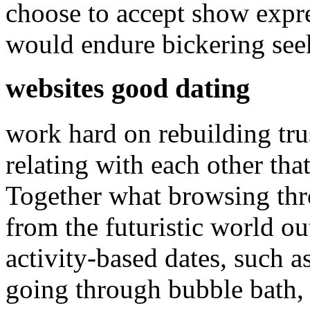
choose to accept show expre
would endure bickering see
websites good dating
work hard on rebuilding tru
relating with each other tha
Together what browsing thr
from the futuristic world o
activity-based dates, such a
going through bubble bath, 