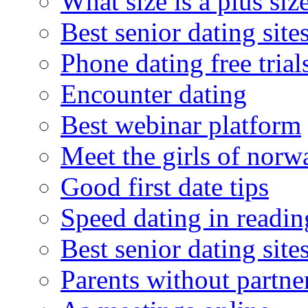
What size is a plus siz
Best senior dating site
Phone dating free trial
Encounter dating
Best webinar platform
Meet the girls of norw
Good first date tips
Speed dating in readin
Best senior dating site
Parents without partne