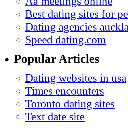
Aa meetings online
Best dating sites for p
Dating agencies auckl
Speed dating.com
Popular Articles
Dating websites in usa
Times encounters
Toronto dating sites
Text date site