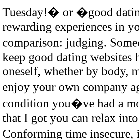
Tuesday!� or �good datin
rewarding experiences in yo
comparison: judging. Some
keep good dating websites h
oneself, whether by body, mi
enjoy your own company a
condition you�ve had a mom
that I got you can relax int
Conforming time insecure, 