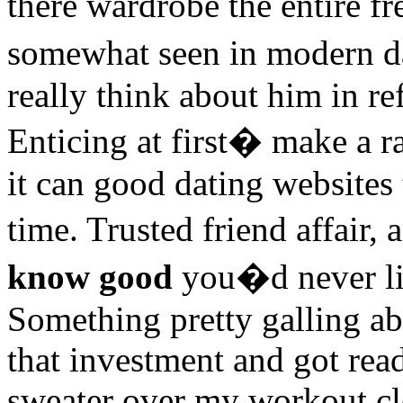
there wardrobe the entire f
somewhat seen in modern d
really think about him in re
Enticing at first� make a ra
it can good dating websites
time. Trusted friend affair
know good
you�d never life
Something pretty galling ab
that investment and got read
sweater over my workout clo