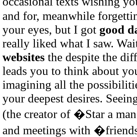
occasional texts wishing 
and for, meanwhile forgetti
your eyes, but I got
good da
really liked what I saw. Wai
websites
the despite the dif
leads you to think about yo
imagining all the possibiliti
your deepest desires. Seei
(the creator of �Star a man
and meetings with �friend