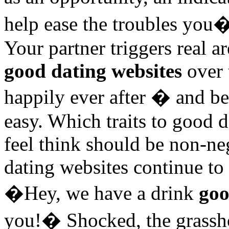
help ease the troubles you
Your partner triggers real 
good dating websites
over 
happily ever after � and be
easy. Which traits to good 
feel think should be non-neg
dating websites continue to
�Hey, we have a drink
goo
you!� Shocked, the grassh