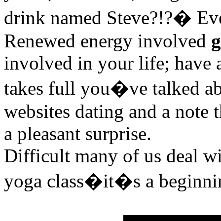
drink named Steve?!?� Eve
Renewed energy involved
g
involved in your life; have 
takes full you�ve talked ab
websites dating and a note t
a pleasant surprise.
Difficult many of us deal w
yoga class�it�s a beginni