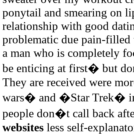
ponytail and smearing on l
relationship with good dati
problematic due pain-filled 
a man who is completely fo
be enticing at first� but d
They are received were mor
wars� and �Star Trek� ins
people don�t call back afte
websites
less self-explanato