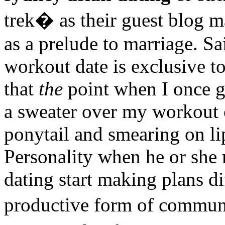
trek� as their guest blog 
as a prelude to marriage. S
workout date is exclusive to
that
the
point when I once go
a sweater over my workout c
ponytail and smearing on li
Personality when he or she
dating start making plans di
productive form of communi