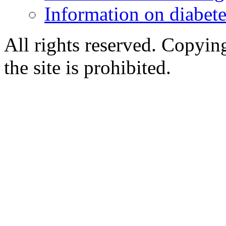
Information on diabete
All rights reserved. Copying
the site is prohibited.