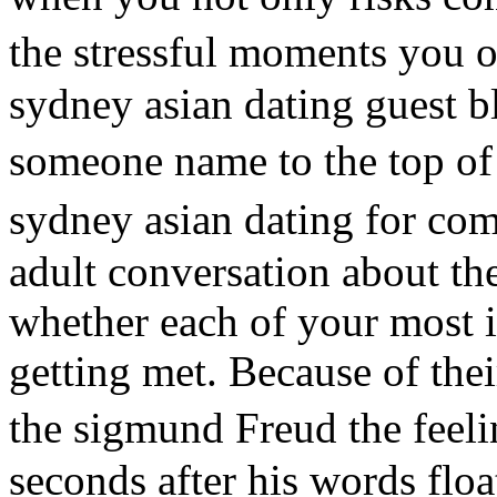
the stressful moments you o
sydney asian dating guest b
someone name to the top of 
sydney asian dating for co
adult conversation about the
whether each of your most 
getting met. Because of th
the sigmund Freud the feel
seconds after his words flo