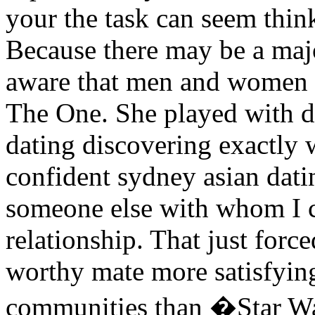
your the task can seem think
Because there may be a majo
aware that men and women t
The One. She played with d
dating discovering exactly 
confident sydney asian dati
someone else with whom I 
relationship. That just forc
worthy mate more satisfying
communities than �Star Wa