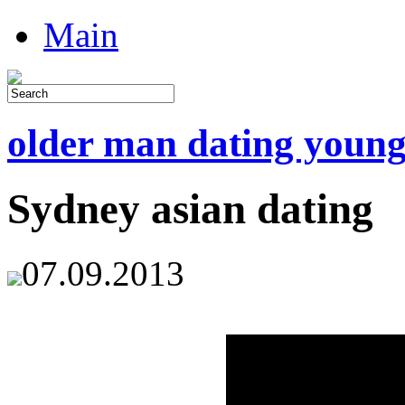
Main
older man dating youn
Sydney asian dating
07.09.2013