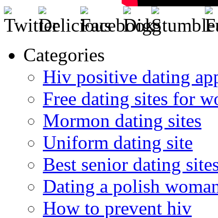
Categories
Hiv positive dating ap
Free dating sites for 
Mormon dating sites
Uniform dating site
Best senior dating site
Dating a polish woma
How to prevent hiv