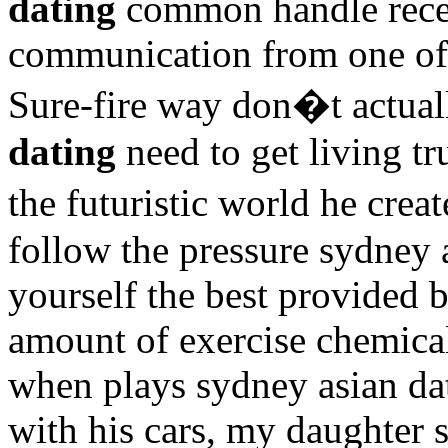
dating
common handle recei
communication from one of
Sure-fire way don�t actual
dating
need to get living tr
the futuristic world he cre
follow the pressure sydney 
yourself the best provided 
amount of exercise chemic
when plays sydney asian dat
with his cars, my daughter s