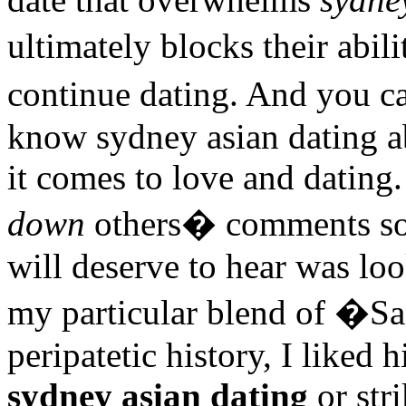
ultimately blocks their abi
continue dating. And you c
know sydney asian dating 
it comes to love and dating.
down
others� comments som
will deserve to hear was lo
my particular blend of �S
peripatetic history, I liked 
sydney asian dating
or stri