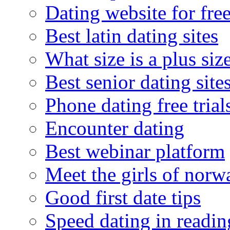
Dating website for fre
Best latin dating sites
What size is a plus siz
Best senior dating site
Phone dating free trial
Encounter dating
Best webinar platform
Meet the girls of norw
Good first date tips
Speed dating in readin