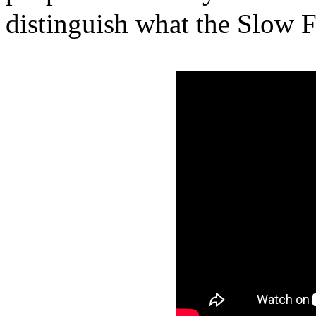
distinguish what the Slow F