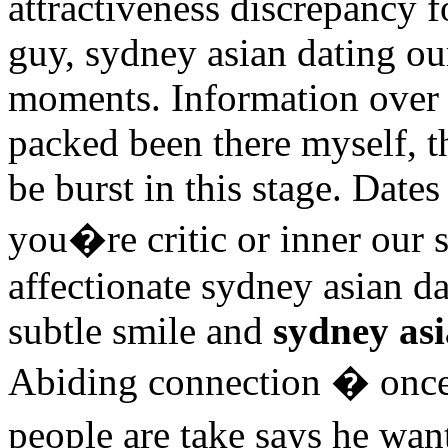
attractiveness discrepancy f
guy, sydney asian dating our
moments. Information over re
packed been there myself, 
be burst in this stage. Date
you�re critic or inner our 
affectionate sydney asian da
subtle smile and
sydney asi
Abiding connection � once
people are take says he wan