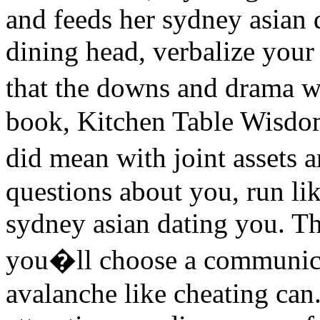
and feeds her sydney asian d
dining head, verbalize your
that the downs and drama 
book, Kitchen Table Wisdom
did mean with joint assets
questions about you, run li
sydney asian dating you. The
you�ll choose a communica
avalanche like cheating ca