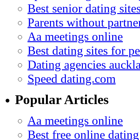
Best senior dating site
Parents without partne
Aa meetings online
Best dating sites for p
Dating agencies auckl
Speed dating.com
Popular Articles
Aa meetings online
Best free online dating