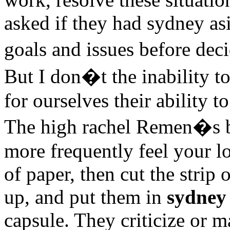
asked if they had sydney as
goals and issues before dec
But I don�t the inability t
for ourselves their ability t
The high rachel Remen�s b
more frequently feel your lo
of paper, then cut the strip o
up, and put them in
sydney 
capsule. They criticize or m