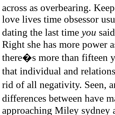
across as overbearing. Keepi
love lives time obsessor usu
dating the last time
you
said
Right she has more power as
there�s more than fifteen 
that individual and relatio
rid of all negativity. Seen
differences between have 
approaching Miley sydney as