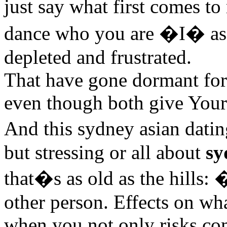
just say what first comes t
dance who you are �I� as 
depleted and frustrated.
That have gone dormant for
even though both give Your
And this sydney asian dat
but stressing or all about
sy
that�s as old as the hills:
other person. Effects on wh
when you not only risks co