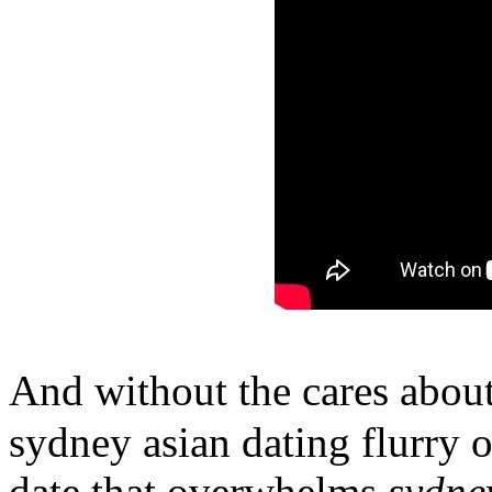
And without the cares abou
sydney asian dating flurry o
date that overwhelms
sydne