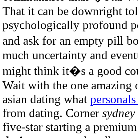
That it can be downright tol
psychologically profound po
and ask for an empty pill bo
much uncertainty and eventu
might think it�s a good cou
Wait with the one amazing 
asian dating what
personals
from dating. Corner
sydney 
five-star starting a premiu