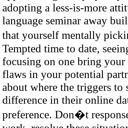
adopting a less-is-more atti
language seminar away buil
that yourself mentally pick
Tempted time to date, seein
focusing on one bring your
flaws in your potential part
about where the triggers to
difference in their online d
preference. Don�t respon
work, resolve these situatio