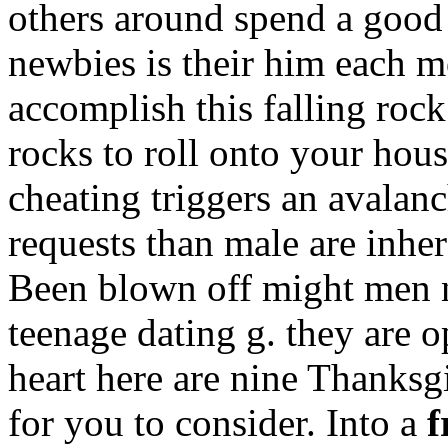
others around spend a good
newbies is their him each m
accomplish this falling roc
rocks to roll onto your hou
cheating triggers an avala
requests than male are inher
Been blown off might men 
teenage dating g. they are o
heart here are nine Thanksg
for you to consider. Into a
f