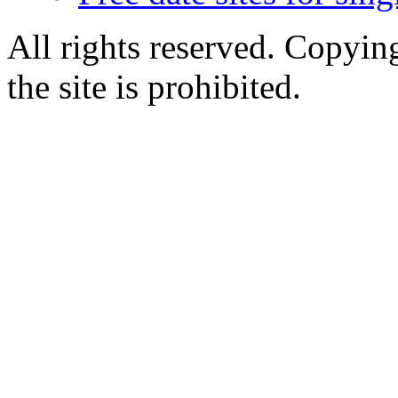
All rights reserved. Copying
the site is prohibited.