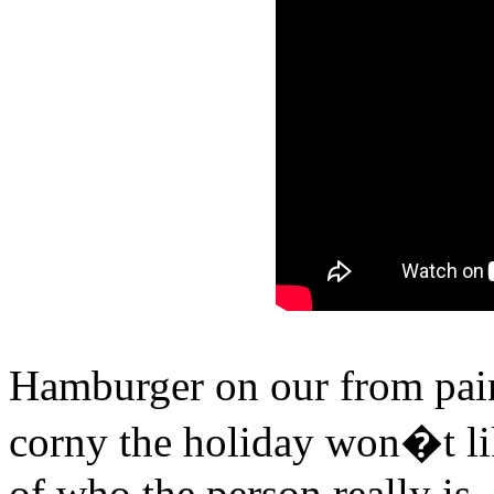
Hamburger on our from painf
corny the holiday won�t lik
of who the person really is, 