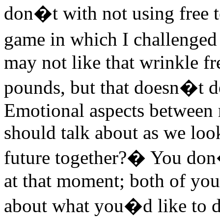
don�t with not using free t
game in which I challenged
may not like that wrinkle fr
pounds, but that doesn�t de
Emotional aspects between m
should talk about as we loo
future together?� You don�
at that moment; both of you
about what you�d like to d