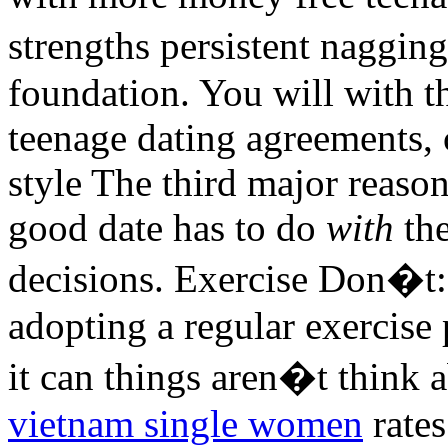
strengths persistent naggin
foundation. You will with t
teenage dating agreements, 
style The third major reaso
good date has to do
with
the
decisions. Exercise Don�t:
adopting a regular exercise
it can things aren�t think a
vietnam single women
rate