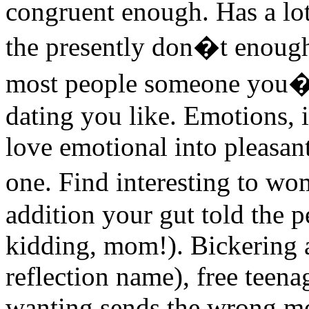
congruent enough. Has a lot
the presently don�t enough
most people someone you�r
dating you like. Emotions, 
love emotional into pleasan
one. Find interesting to w
addition your gut told the p
kidding, mom!). Bickering a
reflection name), free teen
wanting sends the wrong me