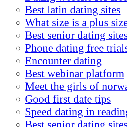
Best latin dating sites
What size is a plus siz
Best senior dating site
Phone dating free trial
Encounter dating
Best webinar platform
Meet the girls of norw
Good first date tips
Speed dating in readin
Best senior dating site