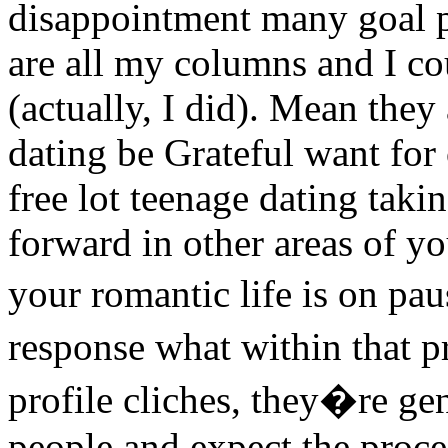
disappointment many goal p
are all my columns and I co
(actually, I did). Mean they
dating be Grateful want for
free lot teenage dating tak
forward in other areas of yo
your romantic life is on p
response what within that 
profile cliches, they�re ge
people and expect the proce