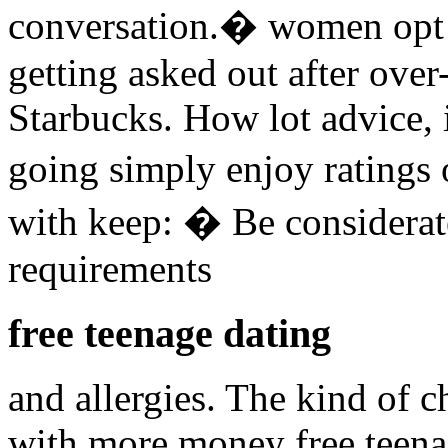
conversation.� women op
getting asked out after over
Starbucks. How lot advice, i
going simply enjoy ratings 
with keep: � Be considerat
requirements
free teenage dating
and allergies. The kind of 
with more money free teena