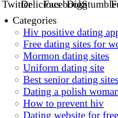
Categories
Hiv positive dating ap
Free dating sites for 
Mormon dating sites
Uniform dating site
Best senior dating site
Dating a polish woma
How to prevent hiv
Dating website for fre