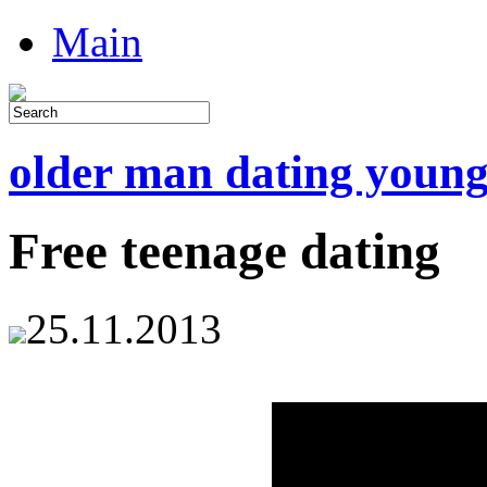
Main
older man dating youn
Free teenage dating
25.11.2013