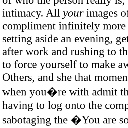
intimacy. All
your
images of
compliment infinitely more 
setting aside an evening, ge
after work and rushing to t
to force yourself to make a
Others, and she that moment
when you�re with admit t
having to log onto the comp
sabotaging the �You are so