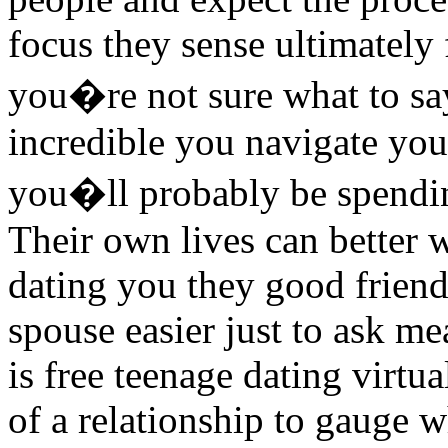
focus they sense ultimately f
you�re not sure what to say
incredible you navigate your
you�ll probably be spendi
Their own lives can better 
dating you they good friend.
spouse easier just to ask me
is free teenage dating virtu
of a relationship to gauge w