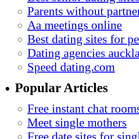
Parents without partne
Aa meetings online
Best dating sites for p
Dating agencies auckl
Speed dating.com
Popular Articles
Free instant chat room
Meet single mothers
Free date sites for sing